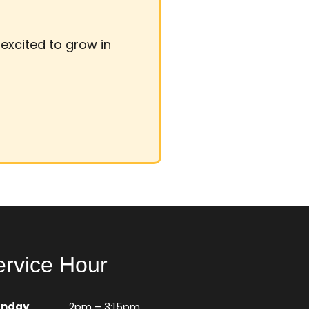
d excited to grow in
ervice Hour
unday
2pm – 3:15pm