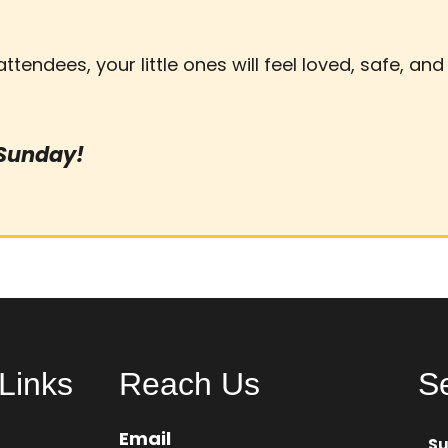
 attendees, your little ones will feel loved, safe, an
 Sunday!
Links
Reach Us
S
Email
S