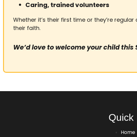
Caring, trained volunteers
Whether it’s their first time or they’re regular
their faith.
We’d love to welcome your child this
Quick 
Home