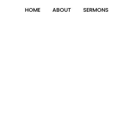
HOME
ABOUT
SERMONS