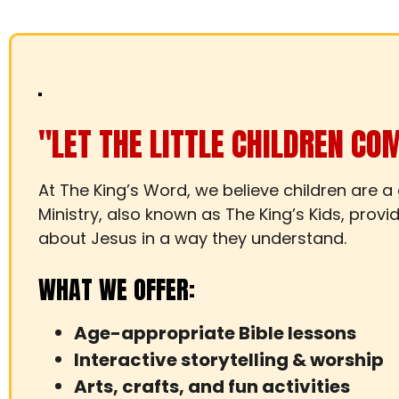
"LET THE LITTLE CHILDREN CO
At The King’s Word, we believe children are a
Ministry, also known as The King’s Kids, prov
about Jesus in a way they understand.
WHAT WE OFFER:
Age-appropriate Bible lessons
Interactive storytelling & worship
Arts, crafts, and fun activities