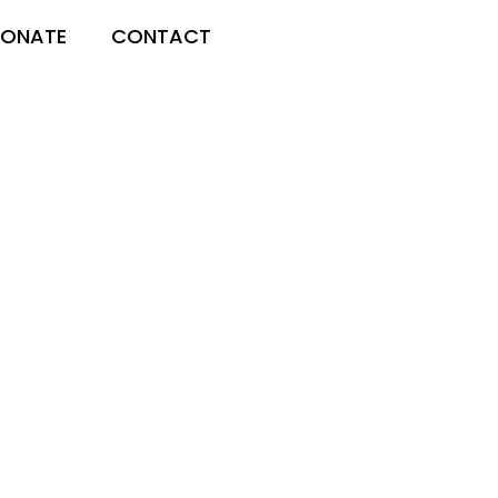
ONATE
CONTACT