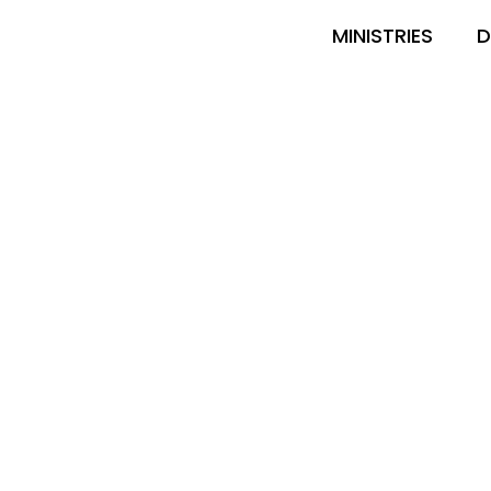
MINISTRIES
D