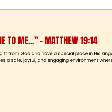
ME TO ME..." – MATTHEW 19:14
 gift from God and have a special place in His kin
ides a safe, joyful, and engaging environment wher