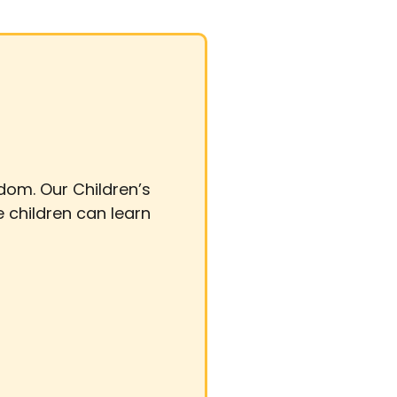
gdom. Our Children’s
e children can learn